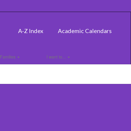
A-Z Index
Academic Calendars
Families
I want to...