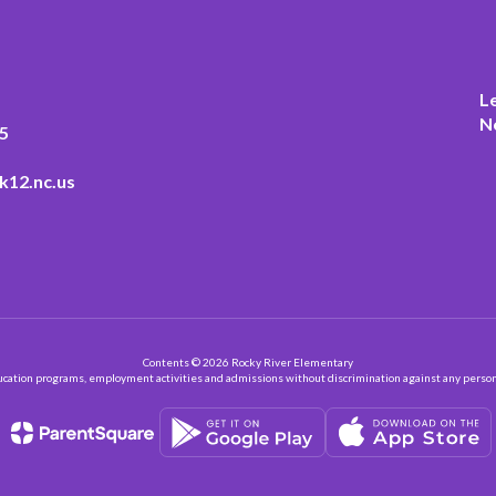
L
N
5
k12.nc.us
Contents © 2026 Rocky River Elementary
ation programs, employment activities and admissions without discrimination against any person on the