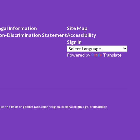
egal Information
Site Map
on-Discrimination Statement
Accessibility
Sign In
Powered by
Translate
 basis of gender, race, color, religion, national origin, age, or disability.