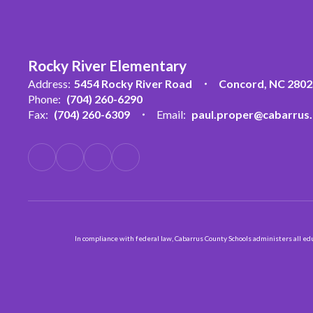
Rocky River Elementary
Address:
5454 Rocky River Road
Concord, NC 2802
Phone:
(704) 260-6290
Fax:
(704) 260-6309
Email:
paul.proper@cabarrus.
In compliance with federal law, Cabarrus County Schools administers all educ