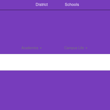
District
Schools
Academics
Campus Life