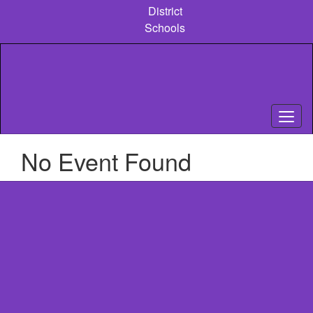
Skip
District
to
Schools
main
content
No Event Found