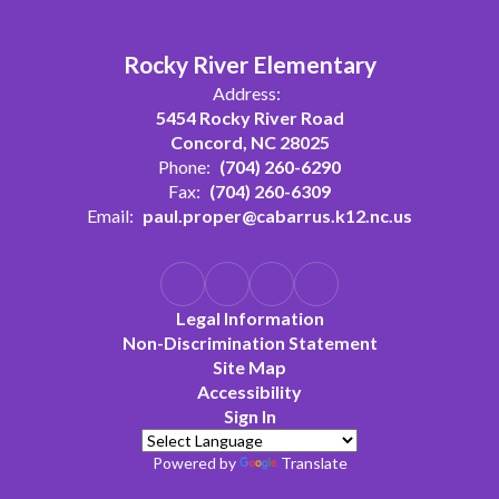
Rocky River Elementary
Address:
5454 Rocky River Road
Concord, NC 28025
Phone:
(704) 260-6290
Fax:
(704) 260-6309
Email:
paul.proper@cabarrus.k12.nc.us
Legal Information
Non-Discrimination Statement
Site Map
Accessibility
Sign In
Powered by
Translate