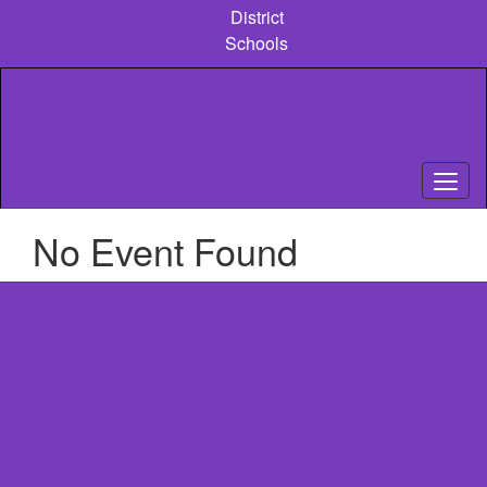
Skip
District
to
Schools
main
content
No Event Found