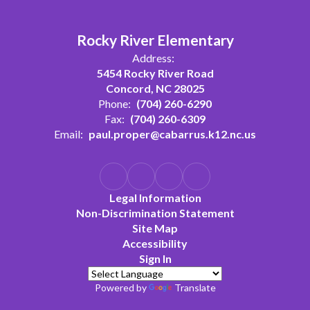
Rocky River Elementary
Address:
5454 Rocky River Road
Concord, NC 28025
Phone:
(704) 260-6290
Fax:
(704) 260-6309
Email:
paul.proper@cabarrus.k12.nc.us
Legal Information
Non-Discrimination Statement
Site Map
Accessibility
Sign In
Powered by
Translate