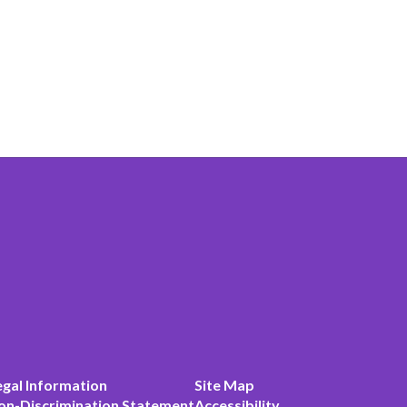
egal Information
Site Map
on-Discrimination Statement
Accessibility