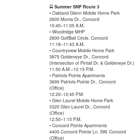
🚍
Summer SNP Route 3
• Oakland Glenn Mobile Home Park
2600 Monta Dr., Concord
10:40–11:05 A.M.
• Woodridge MHP
2800 GolfBall Circle, Concord
11:18–11:43 A.M.
• Countryview Mobile Home Park
3875 Goldeneye Dr., Concord
(Intersection of Pintail Dr. & Goldeneye Dr.)
11:50 A.M.–12:15 P.M.
• Patriots Pointe Apartments
3699 Patriots Pointe Dr., Concord
(Office)
12:20–12:45 P.M.
• Glen Laurel Mobile Home Park
3320 Glen Laurel Dr., Concord
(Office)
12:50–1:15 P.M.
• Concord Pointe Apartments
4400 Concord Pointe Ln. SW, Concord
(Office)