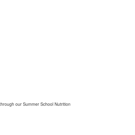
 through our Summer School Nutrition