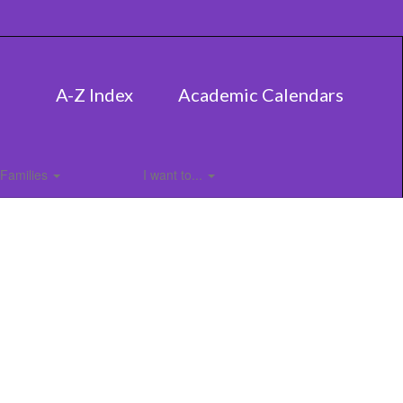
A-Z Index
Academic Calendars
Families
I want to...