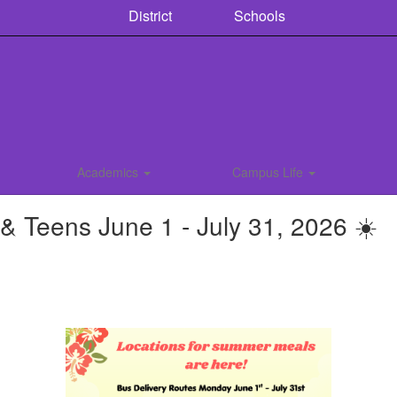
District
Schools
Academics
Campus Life
 Teens June 1 - July 31, 2026 ☀️