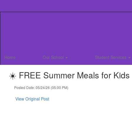
Skip
to
main
content
Home
Our School
Student Services
☀️ FREE Summer Meals for Kids &
Posted Date: 05/24/26 (05:00 PM)
View Original Post