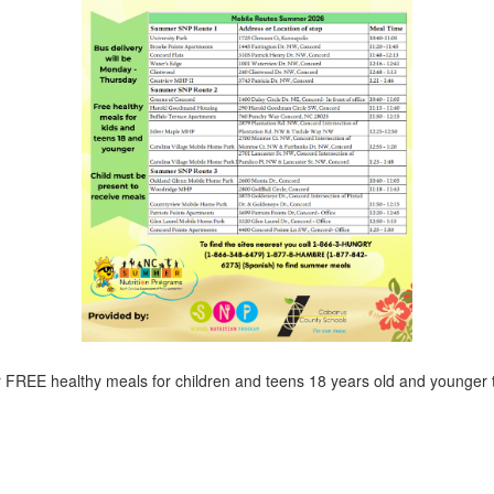
r FREE healthy meals for children and teens 18 years old and younger