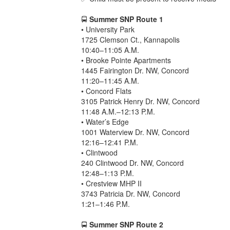
🚍
Summer SNP Route 1
• University Park
1725 Clemson Ct., Kannapolis
10:40–11:05 A.M.
• Brooke Pointe Apartments
1445 Fairington Dr. NW, Concord
11:20–11:45 A.M.
• Concord Flats
3105 Patrick Henry Dr. NW, Concord
11:48 A.M.–12:13 P.M.
• Water’s Edge
1001 Waterview Dr. NW, Concord
12:16–12:41 P.M.
• Clintwood
240 Clintwood Dr. NW, Concord
12:48–1:13 P.M.
• Crestview MHP II
3743 Patricia Dr. NW, Concord
1:21–1:46 P.M.
🚍
Summer SNP Route 2