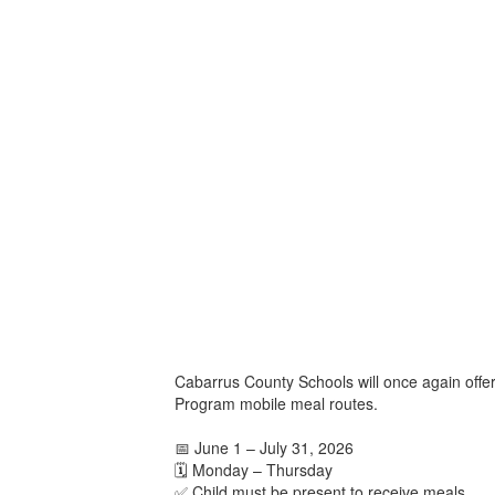
Cabarrus County Schools will once again offe
Program mobile meal routes.
📅 June 1 – July 31, 2026
🗓️ Monday – Thursday
✅ Child must be present to receive meals