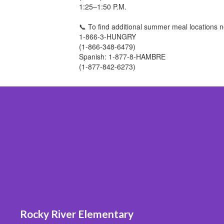
1:25–1:50 P.M.
📞 To find additional summer meal locations n
1-866-3-HUNGRY
(1-866-348-6479)
Spanish: 1-877-8-HAMBRE
(1-877-842-6273)
Rocky River Elementary