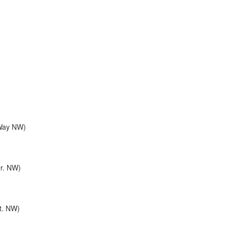
 Way NW)
Dr. NW)
St. NW)