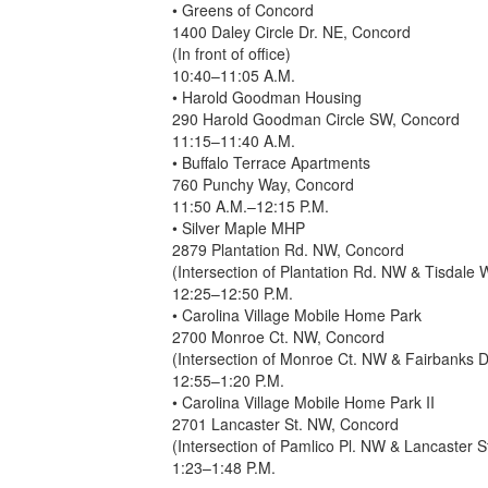
• Greens of Concord
1400 Daley Circle Dr. NE, Concord
(In front of office)
10:40–11:05 A.M.
• Harold Goodman Housing
290 Harold Goodman Circle SW, Concord
11:15–11:40 A.M.
• Buffalo Terrace Apartments
760 Punchy Way, Concord
11:50 A.M.–12:15 P.M.
• Silver Maple MHP
2879 Plantation Rd. NW, Concord
(Intersection of Plantation Rd. NW & Tisdale
12:25–12:50 P.M.
• Carolina Village Mobile Home Park
2700 Monroe Ct. NW, Concord
(Intersection of Monroe Ct. NW & Fairbanks 
12:55–1:20 P.M.
• Carolina Village Mobile Home Park II
2701 Lancaster St. NW, Concord
(Intersection of Pamlico Pl. NW & Lancaster 
1:23–1:48 P.M.