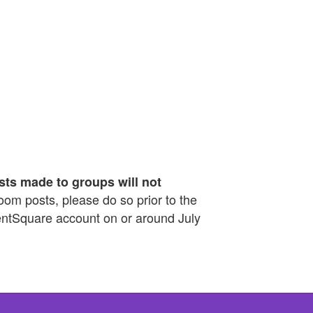
sts made to groups will not
sroom posts, please do so prior to the
rentSquare account on or around July