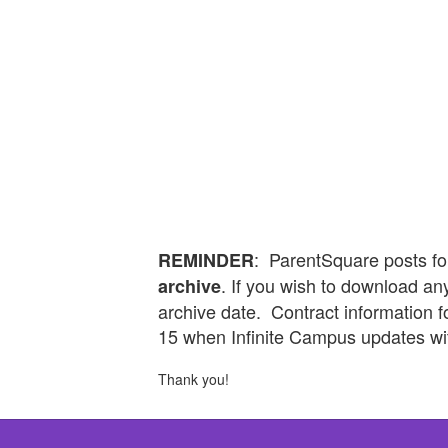
: ParentSquare posts fo
REMINDER
. If you wish to download any
archive
archive date. Contract information 
15 when Infinite Campus updates wi
Thank you!