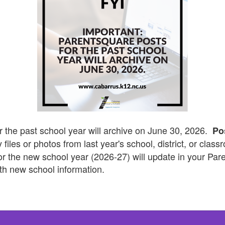
r the past school year will archive on June 30, 2026.
Po
 files or photos from last year's school, district, or clas
for the new school year (2026-27) will update in your Pa
th new school information.