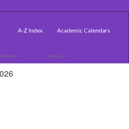
A-Z Index
Academic Calendars
Families
I want to...
2026