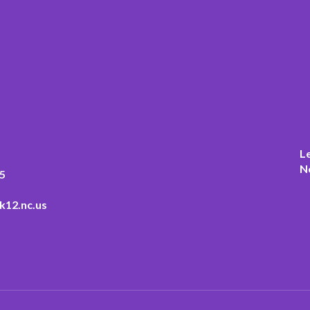
L
N
5
k12.nc.us