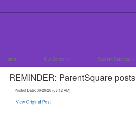
Skip
to
main
content
Home
Our School
Student Services
REMINDER: ParentSquare posts fo
Posted Date: 06/29/26 (08:12 AM)
View Original Post