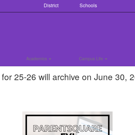
District
Schools
Academics
Campus Life
r 25-26 will archive on June 30, 