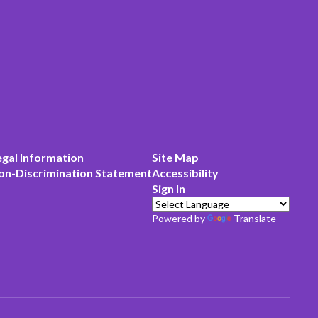
egal Information
Site Map
on-Discrimination Statement
Accessibility
Sign In
Powered by
Translate