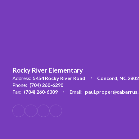
Rocky River Elementary
Address:
5454 Rocky River Road
Concord, NC 2802
Phone:
(704) 260-6290
Fax:
(704) 260-6309
Email:
paul.proper@cabarrus.