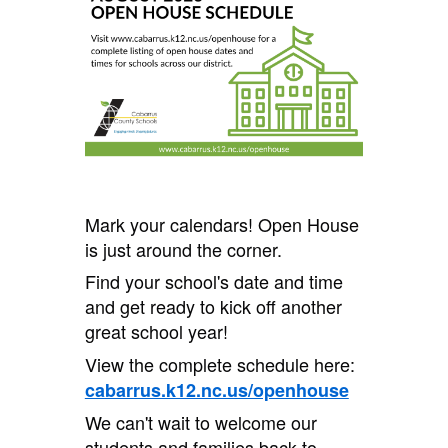
Mark your calendars! Open House
is just around the corner.
Find your school's date and time
and get ready to kick off another
great school year!
View the complete schedule here:
cabarrus.k12.nc.us/openhouse
We can't wait to welcome our
students and families back to