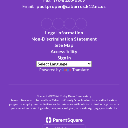
Email:
paul.proper@cabarrus.k12.nc.us
Legal Information
Non-Discrimination Statement
Site Map
Accessibility
Sign In
Powered by
Translate
Contents © 2026 Rocky River Elementary
In compliance with federal law, Cabarrus County Schools administers all education
programs, employment activities and admissions without discrimination against any
person on the basis of gender, race, color, religion, national origin, age, or disability.