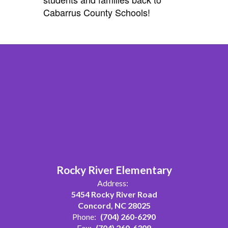
Cabarrus County Schools!
Rocky River Elementary
Address:
5454 Rocky River Road
Concord, NC 28025
Phone:
(704) 260-6290
Fax:
(704) 260-6309