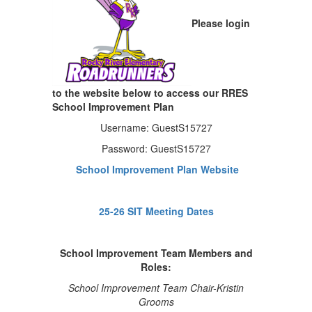
Please login
to the website below to access our RRES
School Improvement Plan
Username: GuestS15727
Password: GuestS15727
School Improvement Plan Website
25-26 SIT Meeting Dates
School Improvement Team Members and
Roles:
School Improvement Team Chair-Kristin
Grooms