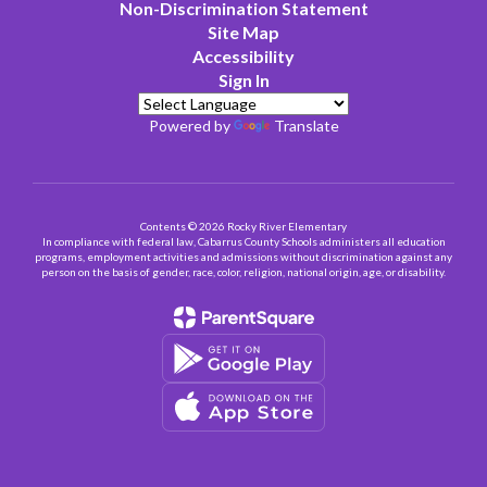
Non-Discrimination Statement
Site Map
Accessibility
Sign In
Powered by
Translate
Contents © 2026 Rocky River Elementary
In compliance with federal law, Cabarrus County Schools administers all education
programs, employment activities and admissions without discrimination against any
person on the basis of gender, race, color, religion, national origin, age, or disability.