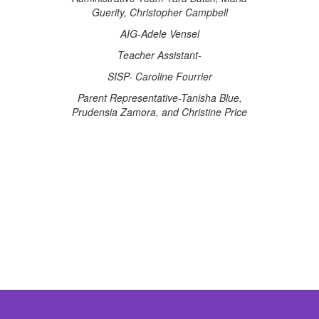
Guerity, Christopher Campbell
AIG-Adele Vensel
Teacher Assistant-
SISP- Caroline Fourrier
Parent Representative-Tanisha Blue,
Prudensia Zamora, and Christine Price