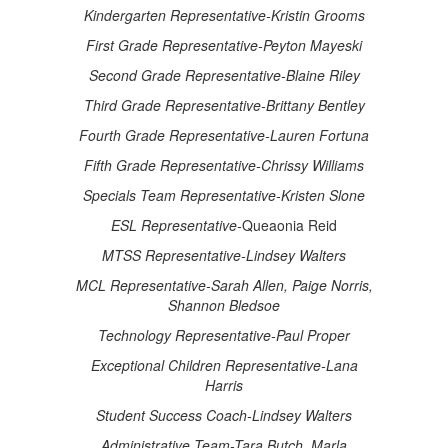
Kindergarten Representative-Kristin Grooms
First Grade Representative-Peyton Mayeski
Second Grade Representative-Blaine Riley
Third Grade Representative-Brittany Bentley
Fourth Grade Representative-Lauren Fortuna
Fifth Grade Representative-Chrissy Williams
Specials Team Representative-Kristen Slone
ESL Representative-
Queaonia Reid
MTSS Representative-Lindsey Walters
MCL Representative-Sarah Allen, Paige Norris,
Shannon Bledsoe
Technology Representative-Paul Proper
Exceptional Children Representative-Lana
Harris
Student Success Coach-Lindsey Walters
Administrative Team-Tara Butch, Marla