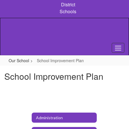
Skip
District
to
Schools
main
content
Our School
School Improvement Plan
School Improvement Plan
Administration