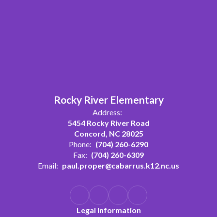
Rocky River Elementary
Address:
5454 Rocky River Road
Concord, NC 28025
Phone:
(704) 260-6290
Fax:
(704) 260-6309
Email:
paul.proper@cabarrus.k12.nc.us
Legal Information