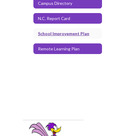
Campus Directory
N.C. Report Card
School Improvement Plan
Remote Learning Plan