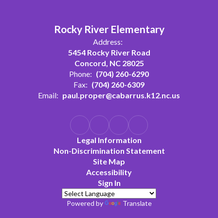
Rocky River Elementary
Address:
5454 Rocky River Road
Concord, NC 28025
Phone:
(704) 260-6290
Fax:
(704) 260-6309
Email:
paul.proper@cabarrus.k12.nc.us
Legal Information
Non-Discrimination Statement
Site Map
Accessibility
Sign In
Powered by
Translate