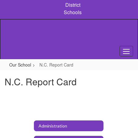
Skip
District
to
Schools
main
content
Our School
N.C. Report Card
N.C. Report Card
Administration