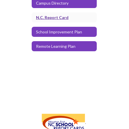
Campus Directory
N.C. Report Card
School Improvement Plan
Remote Learning Plan
.