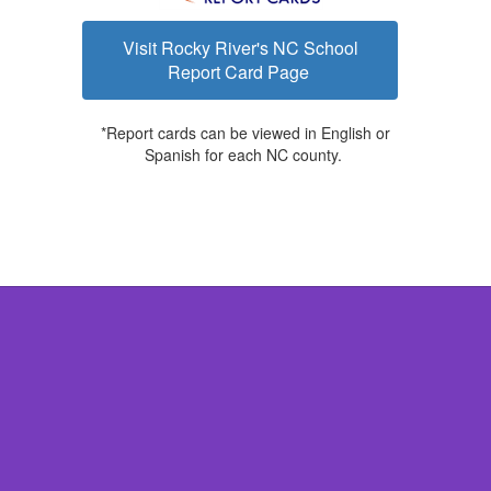
Visit Rocky River's NC School
Report Card Page
*Report cards can be viewed in English or
Spanish for each NC county.