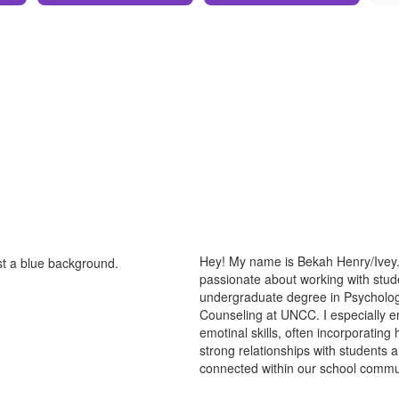
Hey! My name is Bekah Henry/Ivey. 
passionate about working with stude
undergraduate degree in Psycholog
Counseling at UNCC. I especially en
emotinal skills, often incorporating
strong relationships with students 
connected within our school commu