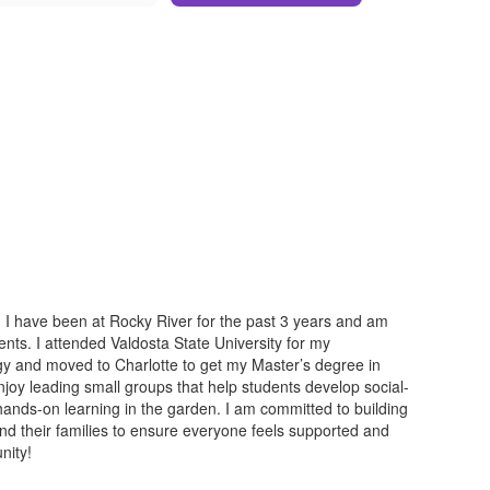
I have been at Rocky River for the past 3 years and am
nts. I attended Valdosta State University for my
y and moved to Charlotte to get my Master’s degree in
joy leading small groups that help students develop social-
 hands-on learning in the garden. I am committed to building
and their families to ensure everyone feels supported and
nity!