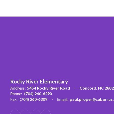
Rocky River Elementary
Address:
5454 Rocky River Road
Concord, NC 2802
Phone:
(704) 260-6290
Fax:
(704) 260-6309
Email:
paul.proper@cabarrus.