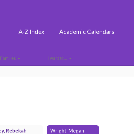
A-Z Index
Academic Calendars
Families
I want to...
ey, Rebekah
Wright, Megan