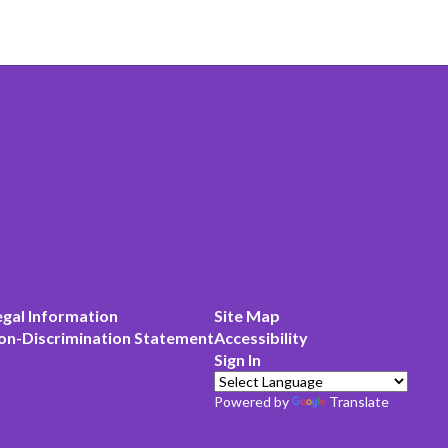
egal Information
Site Map
on-Discrimination Statement
Accessibility
Sign In
Powered by
Translate