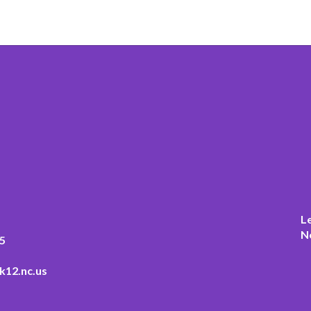
L
N
5
k12.nc.us