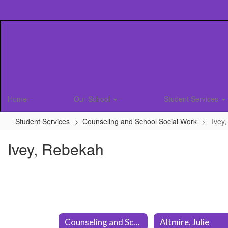
Skip
to
main
content
Home
Our School
Student Services
Student Services
Counseling and School Social Work
Ivey
Ivey, Rebekah
Counseling and School Social Work Home
Altmire, Julie