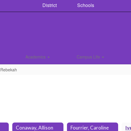
District
Schools
Academics
Campus Life
, Rebekah
Conaway, Allison
Fourrier, Caroline
Iv