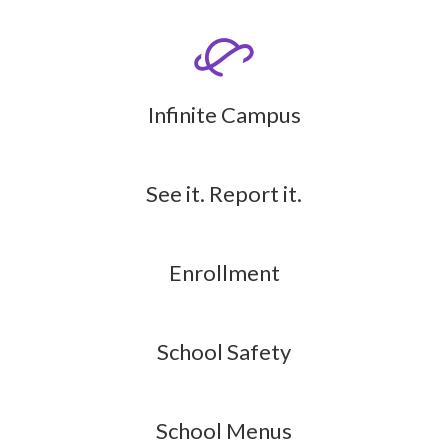
Infinite Campus
See it. Report it.
Enrollment
School Safety
School Menus