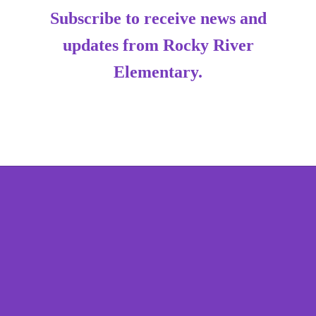
Subscribe to receive news and
updates from Rocky River
Elementary.