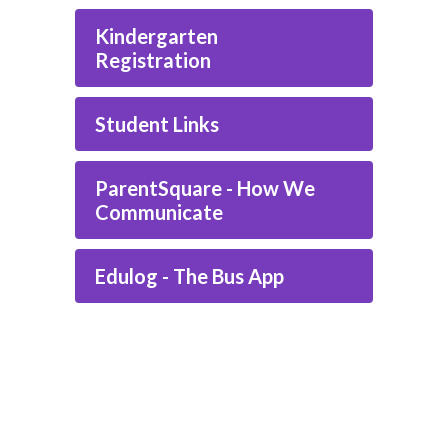
Kindergarten
Registration
Student Links
ParentSquare - How We
Communicate
Edulog - The Bus App