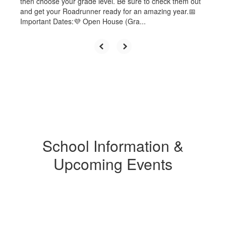
then choose your grade level. Be sure to check them out
and get your Roadrunner ready for an amazing year.📅
Important Dates:💜 Open House (Gra...
School Information &
Upcoming Events