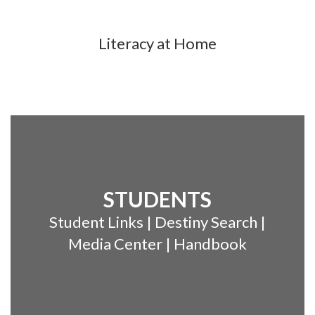
Literacy at Home
STUDENTS
Student Links | Destiny Search |
Media Center | Handbook