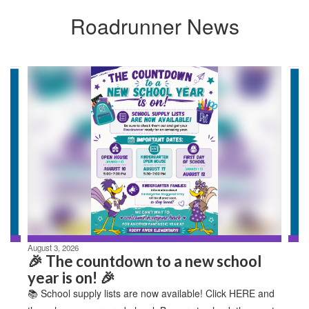
Roadrunner News
Contains
4
slides.
Use
the
next
and
previous
buttons
to
navigate.
August 3, 2026
🎉 The countdown to a new school
year is on! 🎉
📚 School supply lists are now available! Click HERE and