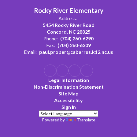
Rocky River Elementary
Address:
5454 Rocky River Road
Concord, NC 28025
Phone:
(704) 260-6290
Fax:
(704) 260-6309
Email:
paul.proper@cabarrus.k12.nc.us
Legal Information
Non-Discrimination Statement
Site Map
Accessibility
Sign In
Powered by
Translate