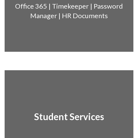
Office 365 | Timekeeper | Password
Manager | HR Documents
Student Services