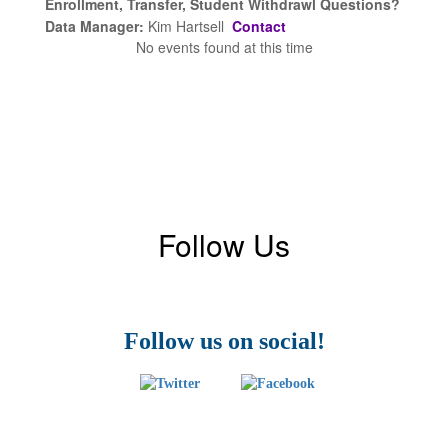
Enrollment, Transfer, Student Withdrawl Questions?
Data Manager:
Kim Hartsell
Contact
No events found at this time
Follow Us
Follow us on social!