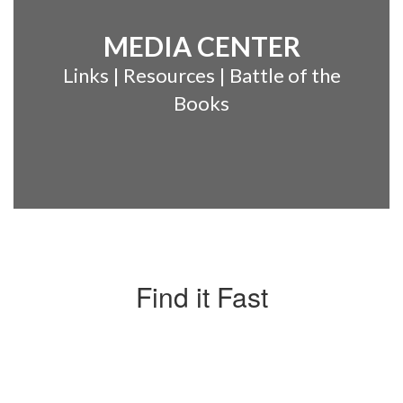
MEDIA CENTER
Links | Resources | Battle of the
Books
Find it Fast