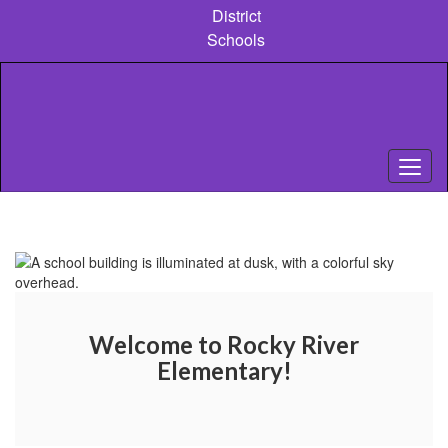
Skip
District
to
Schools
main
content
Homepage
Welcome to Rocky River
Elementary!