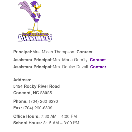
Principal:
Mrs. Micah Thompson
Contact
Assistant Principal:
Mrs. Marla Guerity
Contact
Assistant Principal:
Mrs. Denise Duvall
Contact
Address:
5454 Rocky River Road
Concord, NC 28025
Phone:
(704) 260-6290
Fax:
(704) 260-6309
Office Hours:
7:30 AM – 4:00 PM
School Hours:
8:15 AM – 3:00 PM