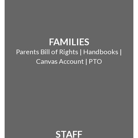
FAMILIES
Parents Bill of Rights | Handbooks |
Canvas Account | PTO
STAFF