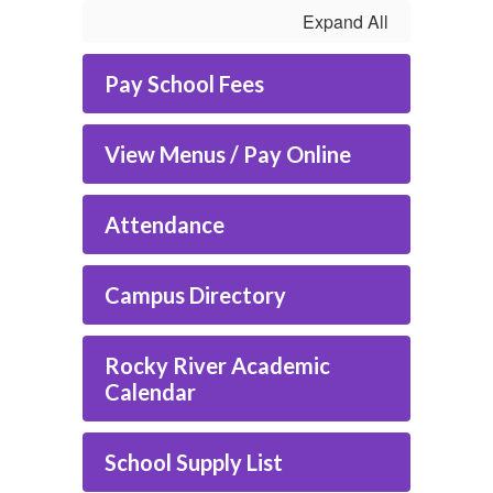
Expand All
Pay School Fees
View Menus / Pay Online
Attendance
Campus Directory
Rocky River Academic
Calendar
School Supply List