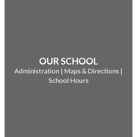
OUR SCHOOL
Administration | Maps & Directions |
School Hours