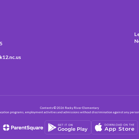
L
N
5
k12.nc.us
Contents © 2026 Rocky River Elementary
ation programs, employment activities and admissions without discrimination against any person on the