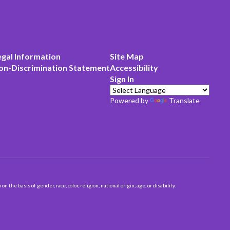
egal Information
Site Map
on-Discrimination Statement
Accessibility
Sign In
Powered by
Translate
 basis of gender, race, color, religion, national origin, age, or disability.