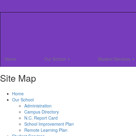
Skip
to
main
content
Home
Our School
Student Services
Site Map
Home
Our School
Administration
Campus Directory
N.C. Report Card
School Improvement Plan
Remote Learning Plan