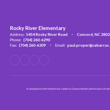
Rocky River Elementary
Address:
5454 Rocky River Road
Concord, NC 2802
Phone:
(704) 260-6290
Fax:
(704) 260-6309
Email:
paul.proper@cabarrus.
In compliance with federal law, Cabarrus County Schools administers all educ