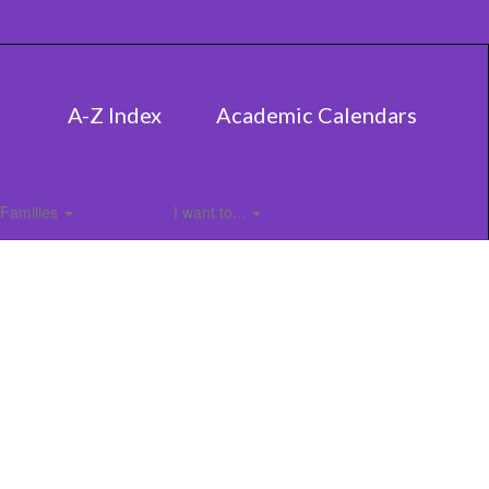
A-Z Index
Academic Calendars
Families
I want to...