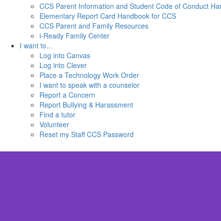
CCS Parent Information and Student Code of Conduct H
Elementary Report Card Handbook for CCS
CCS Parent and Family Resources
i-Ready Family Center
I want to...
Log into Canvas
Log into Clever
Place a Technology Work Order
I want to speak with a counselor
Report a Concern
Report Bullying & Harassment
Find a tutor
Volunteer
Reset my Staff CCS Password