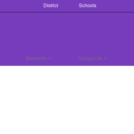
District
Schools
Academics
Campus Life