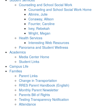
Student Services
Counseling and School Social Work
Counseling and School Social Work Home
Altmire, Julie
Conaway, Allison
Fourrier, Caroline
Ivey, Rebekah
Wright, Megan
Health Services
Interesting Web Resources
Panorama and Student Wellness
Academics
Media Center Home
Student Links
Campus Life
Families
Parent Links
Change in Transportation
RRES Parent Handbook (English)
Monthly Parent Newsletter
Parents Bill of Rights
Testing Transparency Notification
Attendance