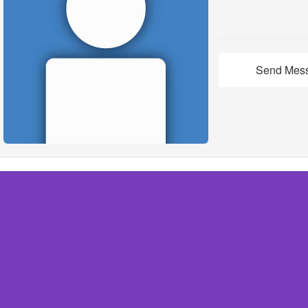
Send Mes