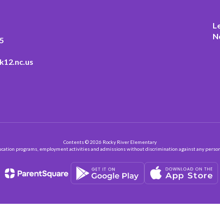
L
N
5
k12.nc.us
Contents © 2026 Rocky River Elementary
ation programs, employment activities and admissions without discrimination against any person on the