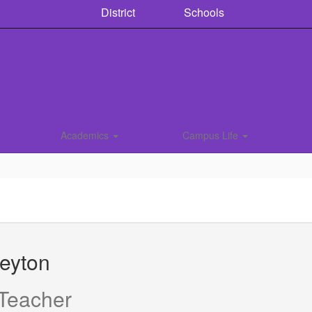
District
Schools
Academics
Campus Life
eyton
 Teacher