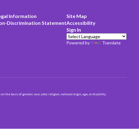
egal Information
Site Map
on-Discrimination Statement
Accessibility
Sign In
Powered by
Translate
 basis of gender, race, color, religion, national origin, age, or disability.