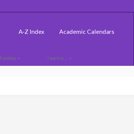
A-Z Index
Academic Calendars
Families
I want to...