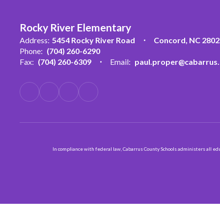
Rocky River Elementary
Address:
5454 Rocky River Road
Concord, NC 2802
Phone:
(704) 260-6290
Fax:
(704) 260-6309
Email:
paul.proper@cabarrus.
In compliance with federal law, Cabarrus County Schools administers all educ