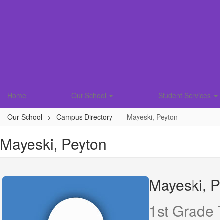
Skip
to
main
content
Home
Our School
Student Services
Our School
Campus Directory
Mayeski, Peyton
Mayeski, Peyton
Mayeski, P
1st Grade