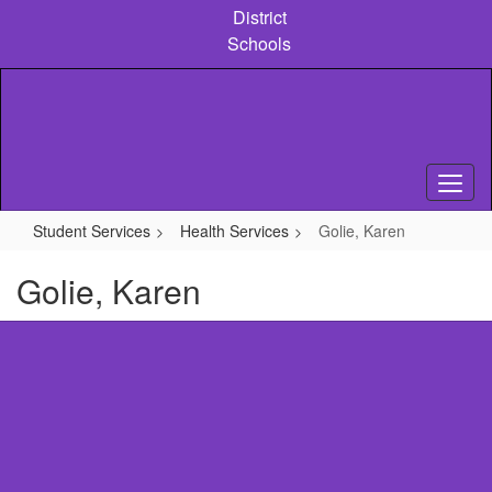
Skip
District
to
Schools
main
content
Student Services
Health Services
Golie, Karen
Golie, Karen