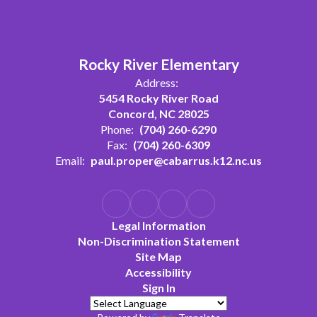
Rocky River Elementary
Address:
5454 Rocky River Road
Concord, NC 28025
Phone:
(704) 260-6290
Fax:
(704) 260-6309
Email:
paul.proper@cabarrus.k12.nc.us
Legal Information
Non-Discrimination Statement
Site Map
Accessibility
Sign In