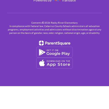
Powered by
Translate
Contents © 2026 Rocky River Elementary
In compliance with federal law, Cabarrus County Schools administers all education
programs, employment activities and admissions without discrimination against any
person on the basis of gender, race, color, religion, national origin, age, or disability.