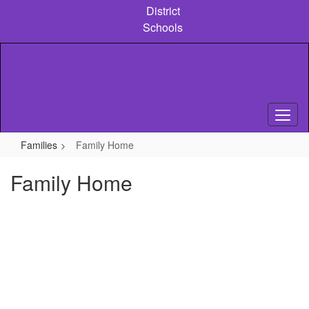
Skip
District
to
Schools
main
content
Families
Family Home
Family Home