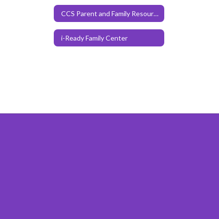
CCS Parent and Family Resources
i-Ready Family Center