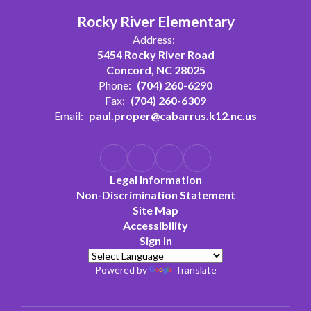
Rocky River Elementary
Address:
5454 Rocky River Road
Concord, NC 28025
Phone:
(704) 260-6290
Fax:
(704) 260-6309
Email:
paul.proper@cabarrus.k12.nc.us
Legal Information
Non-Discrimination Statement
Site Map
Accessibility
Sign In
Powered by
Translate