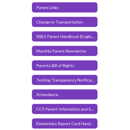
Parent Links
Change in Transportation
RRES Parent Handbook (English)
Monthly Parent Newsletter
Parents Bill of Rights
Testing Transparency Notification
Attendance
CCS Parent Information and Student Code of Conduct Handbook
Elementary Report Card Handbook for CCS